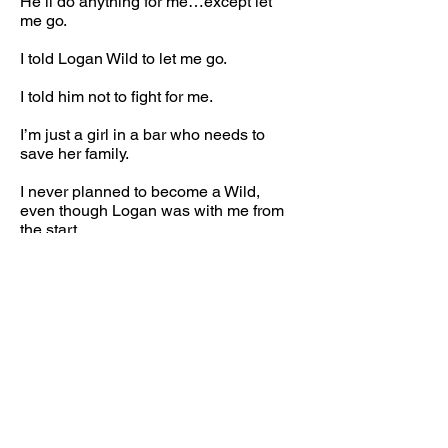
He’ll do anything for me…except let
me go.
I told Logan Wild to let me go.
I told him not to fight for me.
I’m just a girl in a bar who needs to
save her family.
I never planned to become a Wild,
even though Logan was with me from
the start.
But sometimes fate plays her hand,
and all you can do is surrender.
Logan and Macey’s emotional, friends-
with-benefits romance begins in
Whiskey Girl, continues in Warrior Girl,
and concludes in Wild Girl.