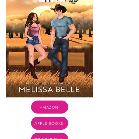
AMAZON
APPLE BOOKS