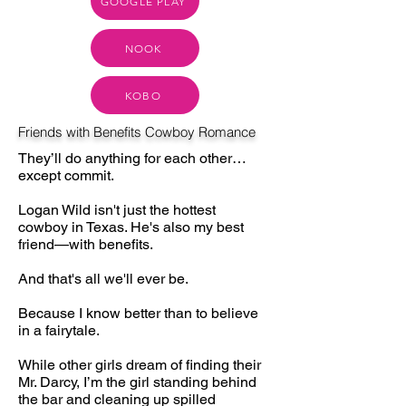
GOOGLE PLAY
NOOK
KOBO
Friends with Benefits Cowboy Romance
They’ll do anything for each other…
except commit.
Logan Wild isn't just the hottest
cowboy in Texas. He's also my best
friend—with benefits.
And that's all we'll ever be.
Because I know better than to believe
in a fairytale.
While other girls dream of finding their
Mr. Darcy, I’m the girl standing behind
the bar and cleaning up spilled