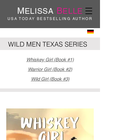
M
B
ELISSA
ELLE
USA TODAY BESTSELLING AUTHOR
WILD MEN TEXAS SERIES
Whiskey Girl (Book #1)
Warrior Girl (Book #2)
Wild Girl (Book #3)