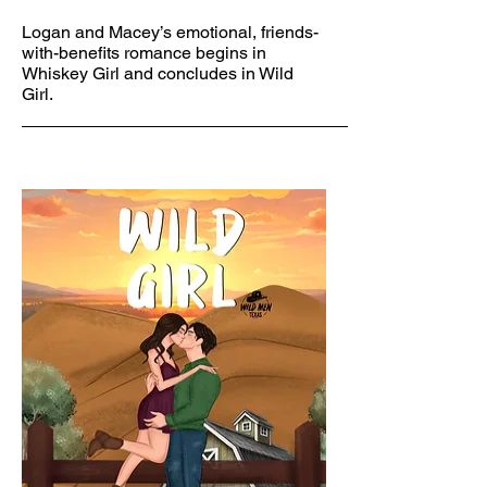
Logan and Macey’s emotional, friends-
with-benefits romance begins in
Whiskey Girl and concludes in Wild
Girl.