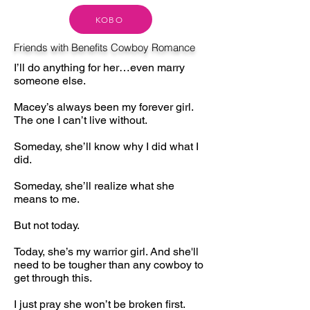
KOBO
Friends with Benefits Cowboy Romance
I’ll do anything for her…even marry
someone else.
Macey’s always been my forever girl.
The one I can’t live without.
Someday, she’ll know why I did what I
did.
Someday, she’ll realize what she
means to me.
But not today.
Today, she’s my warrior girl. And she'll
need to be tougher than any cowboy to
get through this.
I just pray she won’t be broken first.