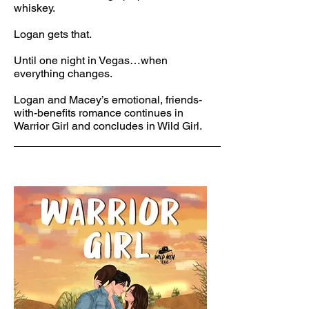
whiskey.
Logan gets that.
Until one night in Vegas…when
everything changes.
Logan and Macey’s emotional, friends-
with-benefits romance continues in
Warrior Girl and concludes in Wild Girl.