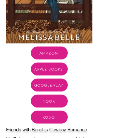
AMAZON
APPLE BOOKS
GOOGLE PLAY
NOOK
KOBO
Friends with Benefits Cowboy Romance