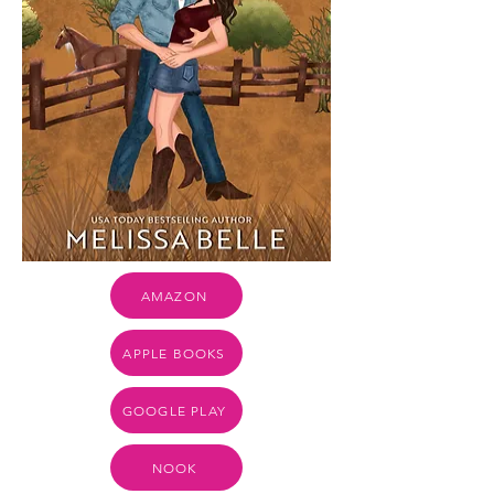
AMAZON
APPLE BOOKS
GOOGLE PLAY
NOOK