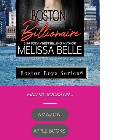
Boston Boys Series
FIND MY BOOKS ON...
AMAZON
APPLE BOOKS