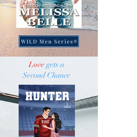
WILD Men Series
Love
gets a
Second Chance