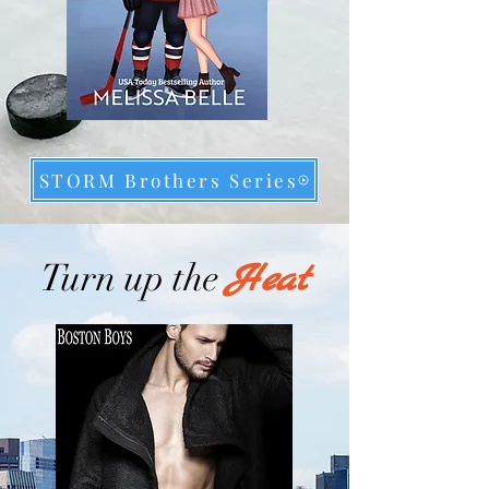
STORM Brothers Series
Heat
Turn up the